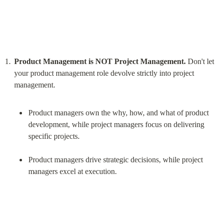
Product Management is NOT Project Management.
 Don't let 
your product management role devolve strictly into project 
Product managers own the why, how, and what of product 
development, while project managers focus on delivering 
specific projects.
Product managers drive strategic decisions, while project 
managers excel at execution.