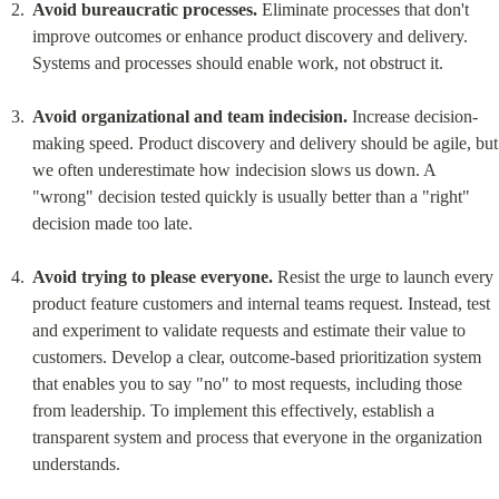
Avoid bureaucratic processes.
 Eliminate processes that don't 
improve outcomes or enhance product discovery and delivery. 
Systems and processes should enable work, not obstruct it.
Avoid organizational and team indecision.
 Increase decision-
making speed. Product discovery and delivery should be agile, but 
we often underestimate how indecision slows us down. A 
"wrong" decision tested quickly is usually better than a "right" 
decision made too late.
Avoid trying to please everyone.
 Resist the urge to launch every 
product feature customers and internal teams request. Instead, test 
and experiment to validate requests and estimate their value to 
customers. Develop a clear, outcome-based prioritization system 
that enables you to say "no" to most requests, including those 
from leadership. To implement this effectively, establish a 
transparent system and process that everyone in the organization 
understands.