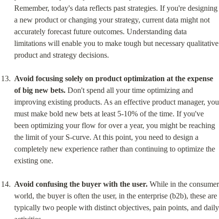
Remember, today's data reflects past strategies. If you're designing 
a new product or changing your strategy, current data might not 
accurately forecast future outcomes. Understanding data 
limitations will enable you to make tough but necessary qualitative 
product and strategy decisions.
Avoid focusing solely on product optimization at the expense 
of big new bets.
 Don't spend all your time optimizing and 
improving existing products. As an effective product manager, you 
must make bold new bets at least 5-10% of the time. If you've 
been optimizing your flow for over a year, you might be reaching 
the limit of your S-curve. At this point, you need to design a 
completely new experience rather than continuing to optimize the 
existing one.
Avoid confusing the buyer with the user.
 While in the consumer 
world, the buyer is often the user, in the enterprise (b2b), these are 
typically two people with distinct objectives, pain points, and daily 