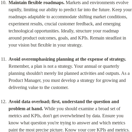
Maintain flexible roadmaps.
 Markets and environments evolve 
rapidly, limiting our ability to predict far into the future. Keep your 
roadmaps adaptable to accommodate shifting market conditions, 
experiment results, crucial customer feedback, and emerging 
technological opportunities. Ideally, structure your roadmap 
around product outcomes, goals, and KPIs. Remain steadfast in 
your vision but flexible in your strategy.
Avoid overemphasizing planning at the expense of strategy.
Remember, a plan is not a strategy. Your annual or quarterly 
planning shouldn't merely list planned activities and outputs. As a 
Product Manager, you must develop a strategy for growing and 
delivering value to the customer.
Avoid data overload; first, understand the question and 
problem at hand.
 While you should examine a broad set of 
metrics and KPIs, don't get overwhelmed by data. Ensure you 
know what question you're trying to answer and which metrics 
paint the most precise picture. Know your core KPIs and metrics. 