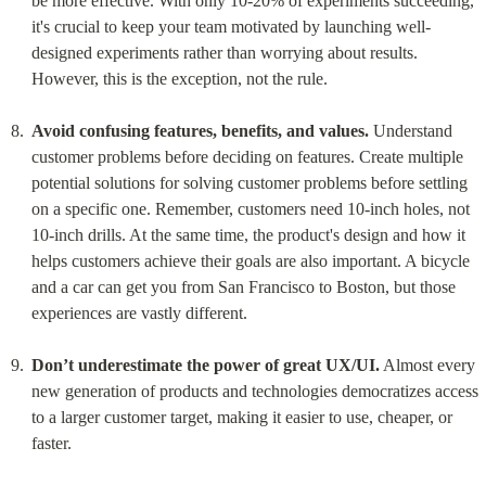
be more effective. With only 10-20% of experiments succeeding, 
it's crucial to keep your team motivated by launching well-
designed experiments rather than worrying about results. 
However, this is the exception, not the rule.
Avoid confusing features, benefits, and values.
 Understand 
customer problems before deciding on features. Create multiple 
potential solutions for solving customer problems before settling 
on a specific one. Remember, customers need 10-inch holes, not 
10-inch drills. At the same time, the product's design and how it 
helps customers achieve their goals are also important. A bicycle 
and a car can get you from San Francisco to Boston, but those 
experiences are vastly different.
Don’t underestimate the power of great UX/UI.
 Almost every 
new generation of products and technologies democratizes access 
to a larger customer target, making it easier to use, cheaper, or 
faster.