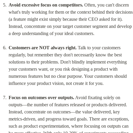
Avoid excessive focus on competitors.
 Often, you can't discern 
what's truly working for them or the context behind their decisions 
(a feature might exist simply because their CEO asked for it). 
Instead, concentrate on your target customer segment and develop 
a deep understanding of your ideal customers.
Customers are NOT always right.
 Talk to your customers 
regularly, but remember they don't necessarily know the best 
solutions to their problems. Don't blindly implement everything 
your customers want, or you risk designing a product with 
numerous features but no clear purpose. Your customers should 
influence your product vision, not create it for you.
Focus on outcomes over outputs.
 Avoid fixating solely on 
outputs—the number of features released or products delivered. 
Instead, concentrate on outcomes—the value delivered, key 
metrics-driven, and progress toward goals. There are exceptions, 
such as product experimentation, where focusing on outputs can 